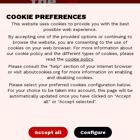
COOKIE PREFERENCES
This website uses cookies to provide you with the best
possible web experience.
By accepting one of the provided options or continuing to
browse the website, you are consenting to the use of
cookies on your web browser. For more information about
our cookie policy and the different types of cookies, please
read the
cookie policy
.
Please consult the "help" section of your internet browser
BRAINERY
or visit aboutcookies.org for more information on enabling
and disabling cookies.
Please select your preferred cookies configuration below.
BRAINERY CATALOGUE
For your choice to be taken into account, this page will be
automatically updated once you have clicked on "Accept
2026
all" or "Accept selected".
We’re happy to present the
Brainery Catalogue
2026
, built with your feedback at its core. Inside,
Accept all
Configure
you’ll find a collection of training programs
designed to sharpen profitability, elevate leadership,