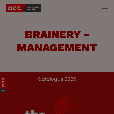
BRAINERY -
MANAGEMENT