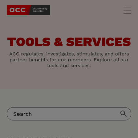
TOOLS & SERVICES
ACC regulates, investigates, stimulates, and offers
partner benefits for our members. Explore all our
tools and services.