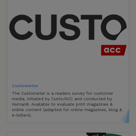
Custometer
The Custometer is a readers survey for customer
media, initiated by Custo/ACC and conducted by
Human8. Available to evaluate print magazines &
online content (adapted for online magazines, blog &
e-letters).