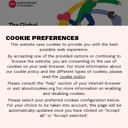
COOKIE PREFERENCES
This website uses cookies to provide you with the best
possible web experience.
By accepting one of the provided options or continuing to
browse the website, you are consenting to the use of
cookies on your web browser. For more information about
our cookie policy and the different types of cookies, please
read the
cookie policy
.
DE&I Census WFA – Belgian results
Please consult the "help" section of your internet browser
or visit aboutcookies.org for more information on enabling
This global initiative, inspired by the UK's All In
and disabling cookies.
Initiative, establishes an industry baseline for
Please select your preferred cookies configuration below.
improvement plans led by WFA's task force, with
For your choice to be taken into account, this page will be
EACA participation. National associations globally
automatically updated once you have clicked on "Accept
contribute.
all" or "Accept selected".