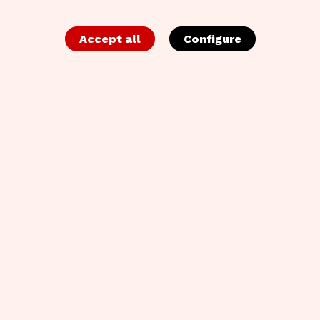
Accept all
Configure
EACA CMOs' Expectations Study Report
Despite 94% of CMOs wanting true agency partners,
65% of pitches end in a change, revealing a massive
gap in long-term trust. The EACA and Kantar’s CMOs’
Expectations Report explores this disconnect to help
the industry build more resilient, tech-aligned
collaborations.