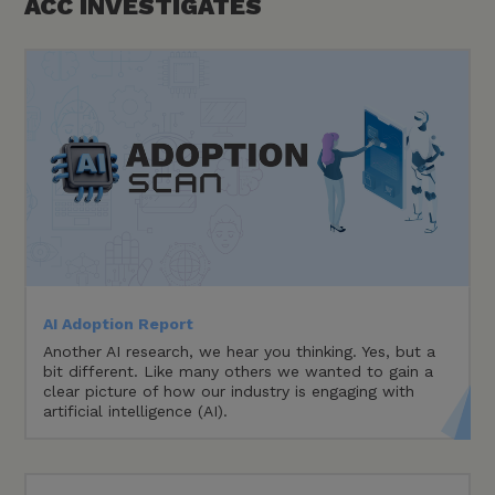
ACC
INVESTIGATES
AI Adoption Report
Another AI research, we hear you thinking. Yes, but a
bit different. Like many others we wanted to gain a
clear picture of how our industry is engaging with
artificial intelligence (AI).