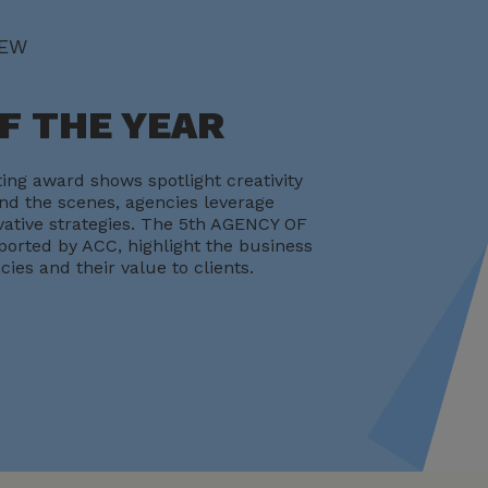
IEW
F THE YEAR
ing award shows spotlight creativity
d the scenes, agencies leverage
ative strategies. The 5th AGENCY OF
orted by ACC, highlight the business
cies and their value to clients.