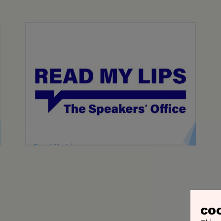
Read My Lips
Read My Lips, Belgium's premier speakers'
bureau, represents over 250 keynote speakers
and moderators.
CO