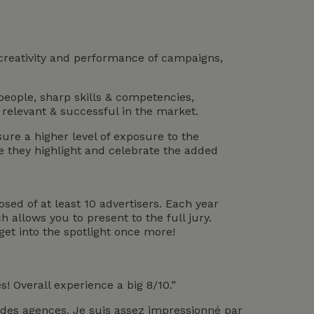
 creativity and performance of campaigns,
people, sharp skills & competencies,
 relevant & successful in the market.
re a higher level of exposure to the
e they highlight and celebrate the added
osed of at least 10 advertisers. Each year
h allows you to present to the full jury.
et into the spotlight once more!
! Overall experience a big 8/10.”
de des agences. Je suis assez impressionné par