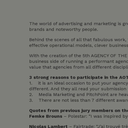
The world of advertising and marketing is gr
brands and noteworthy people.
Behind the scenes of all that fabulous work,
effective operational models, clever busines
With the creation of the 5th AGENCY OF THE 
business side of running a performant agenc
value that agencies from all different discipli
3 strong reasons to participate in the AO
1. it is an ideal occasion to put your agency 
different. And they all read your submission w
2. Media Marketing and PitchPoint are heavi
3. There are not less than 7 different awards
Quotes from previous jury members on the
Femke Brouns
– Polestar: “I was inspired b
Nicolas Lambert
– Fairtrade: “J’ai trouvé t