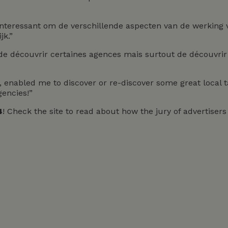
Interessant om de verschillende aspecten van de werking
jk.”
de découvrir certaines agences mais surtout de découvrir 
ve, enabled me to discover or re-discover some great local
gencies!”
4
! Check the site to read about how the jury of advertise