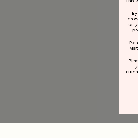
This 
By
brow
on y
po
Plea
vis
Plea
y
autom