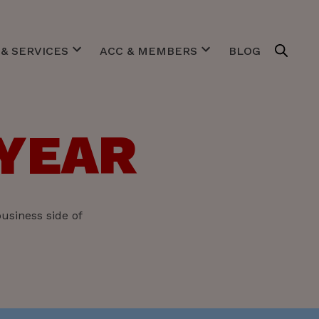
& SERVICES
ACC & MEMBERS
BLOG
estigates
Purpose
gotiates
Team & Board
gulates
Expert Centers
 YEAR
imulates
Our Members
ACC in pictures
usiness side of