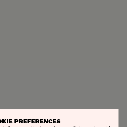
OKIE PREFERENCES