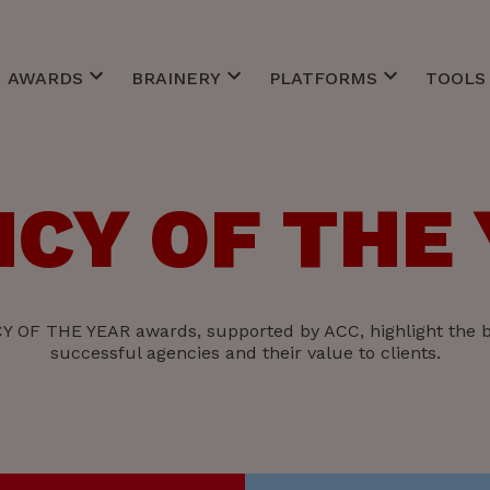
AWARDS
BRAINERY
PLATFORMS
TOOLS 
Best of Awards
Client Service
CommCareers
ACC Inv
EFFIE
Creative
CommToZero
ACC Ne
MM Agency of the Year
Finance
Custo
ACC Re
CY OF THE
r Meetings
Belgian Marketing Awards
Management
ACC St
ts Bars
Personal Skills
Strategy
Technology
 OF THE YEAR awards, supported by ACC, highlight the b
successful agencies and their value to clients.