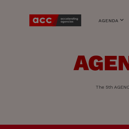
AGENDA
Awards
Events
Braineries
AGEN
Expert Cente
Young Accoun
The 5th AGENCY