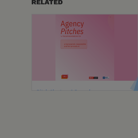
RELATED
Pitch Charters & Procedures
ACC, with UBA and UMA, introduced a unified
Pitch Charter for transparent, responsible,
and fair pitches across various
communication disciplines.