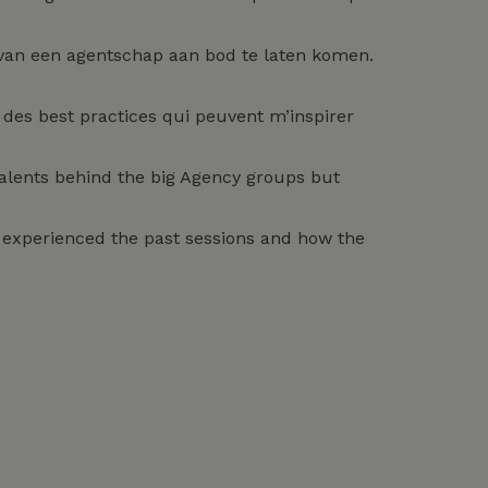
 van een agentschap aan bod te laten komen.
des best practices qui peuvent m’inspirer
 talents behind the big Agency groups but
rs experienced the past sessions and how the