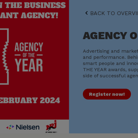
BACK TO OVERV
AGENCY O
Advertising and market
and performance. Behin
smart people and innov
THE YEAR awards, supp
side of successful agen
Register now!