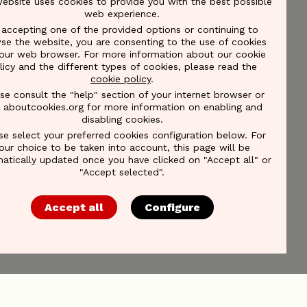
website uses cookies to provide you with the best possible
web experience.
 accepting one of the provided options or continuing to
se the website, you are consenting to the use of cookies
our web browser. For more information about our cookie
licy and the different types of cookies, please read the
cookie policy
.
se consult the "help" section of your internet browser or
it aboutcookies.org for more information on enabling and
disabling cookies.
se select your preferred cookies configuration below. For
our choice to be taken into account, this page will be
atically updated once you have clicked on "Accept all" or
"Accept selected".
Accept all
Configure