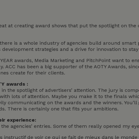
eat at creating award shows that put the spotlight on the
 there is a whole industry of agencies build around smart 
s development strategies and a drive for innovation to stay
YEAR awards, Media Marketing and PitchPoint want to ensu
y. ACC has been a big supporter of the AOTY Awards, sinc
nes create for their clients.
TY awards :
in the spotlight of advertisers’ attention. The jury is comp
ith lots of attention. Maybe you make it to the finals whic
ly communicating on the awards and the winners. You’ll g
. There is certainly one that fits your ambitions.
ir experience:
y the agencies’ entries. Some of them really opened my eyes
rès instructif de voir ce qui se fait de mieux dans le mon