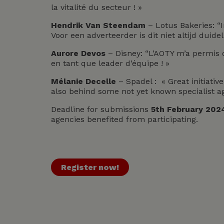
la vitalité du secteur ! »
Hendrik Van Steendam
– Lotus Bakeries: “
Voor een adverteerder is dit niet altijd duideli
Aurore Devos
– Disney: “L’AOTY m’a permis 
en tant que leader d’équipe ! »
Mélanie Decelle
– Spadel : « Great initiati
also behind some not yet known specialist a
Deadline for submissions
5th February 202
agencies benefited from participating.
Register now!