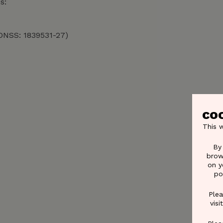
s:
°ONSS: 1839531-27)
CO
This 
By
brow
on y
po
Plea
vis