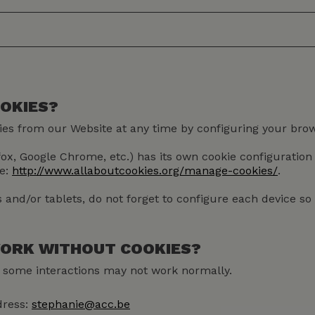
OOKIES?
kies from our Website at any time by configuring your brow
efox, Google Chrome, etc.) has its own cookie configuratio
te:
http://www.allaboutcookies.org/manage-cookies/
.
and/or tablets, do not forget to configure each device s
 WORK WITHOUT COOKIES?
ut some interactions may not work normally.
dress:
stephanie@acc.be