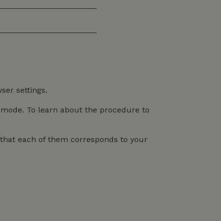
ser settings.
n mode. To learn about the procedure to
o that each of them corresponds to your