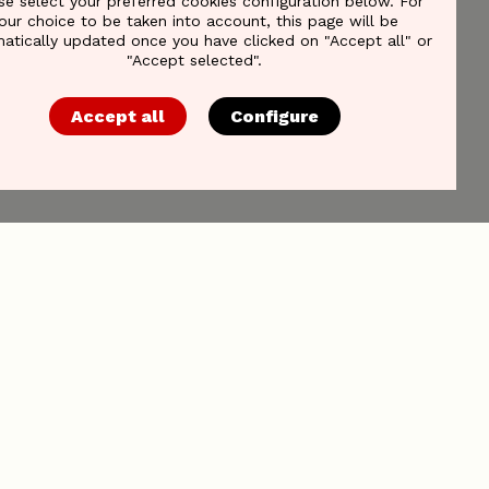
se select your preferred cookies configuration below. For
our choice to be taken into account, this page will be
atically updated once you have clicked on "Accept all" or
"Accept selected".
Accept all
Configure
Reach out to us
Association of Communication
Companies asbl/vzw
Minervastraat 4
1930 Zaventem, Belgium
Tel. +32 2 761 19 99
VAT BE0451546876