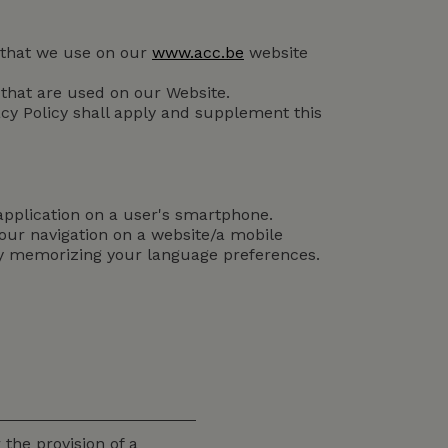
es that we use on our
www.acc.be
website
 that are used on our Website.
vacy Policy shall apply and supplement this
 application on a user's smartphone.
 your navigation on a website/a mobile
by memorizing your language preferences.
 the provision of a