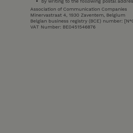
by writing to the following postal addres
Association of Communication Companies
Minervastraat 4, 1930 Zaventem, Belgium
Belgian business registry (BCE) number: [N
VAT Number: BE0451546876