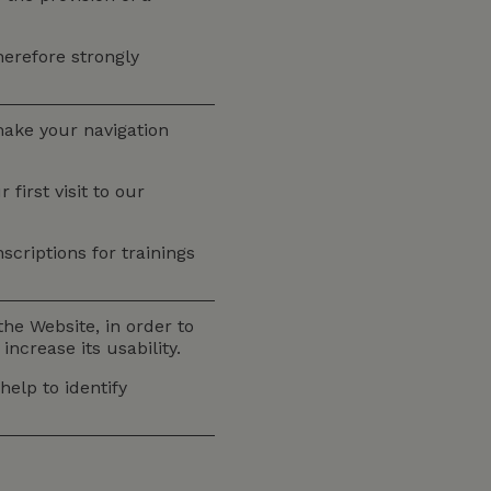
therefore strongly
make your navigation
irst visit to our
scriptions for trainings
he Website, in order to
ncrease its usability.
elp to identify