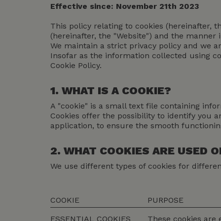
Effective since: November 21th 2023
This policy relating to cookies (hereinafter, 
(hereinafter, the "Website") and the manner 
We maintain a strict privacy policy and we 
Insofar as the information collected using co
Cookie Policy.
1. WHAT IS A COOKIE?
A "cookie" is a small text file containing i
Cookies offer the possibility to identify you
application, to ensure the smooth functioni
2. WHAT COOKIES ARE USED 
We use different types of cookies for differe
COOKIE
PURPOSE
ESSENTIAL COOKIES
These cookies are e