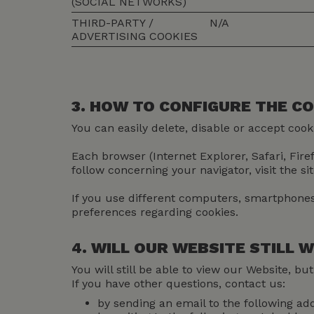
(SOCIAL NETWORKS)
THIRD-PARTY /
N/A
ADVERTISING COOKIES
3. HOW TO CONFIGURE THE C
You can easily delete, disable or accept coo
Each browser (Internet Explorer, Safari, Fir
follow concerning your navigator, visit the si
If you use different computers, smartphones 
preferences regarding cookies.
4. WILL OUR WEBSITE STILL
You will still be able to view our Website, b
If you have other questions, contact us:
by sending an email to the following ad