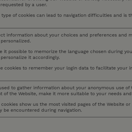
y requested by a user.
 type of cookies can lead to navigation difficulties and is 
ect information about your choices and preferences and 
personalized.
it possible to memorize the language chosen during your f
 personalize it accordingly.
e cookies to remember your login data to facilitate your in
used to gather information about your anonymous use of t
 of the Website, make it more suitable to your needs and i
cookies show us the most visited pages of the Website or h
ay be encountered during navigation.