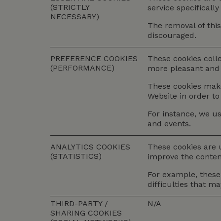
(STRICTLY
service specificall
NECESSARY)
The removal of this
discouraged.
PREFERENCE COOKIES
These cookies coll
(PERFORMANCE)
more pleasant and 
These cookies make 
Website in order to
For instance, we us
and events.
ANALYTICS COOKIES
These cookies are 
(STATISTICS)
improve the content
For example, these 
difficulties that m
THIRD-PARTY /
N/A
SHARING COOKIES