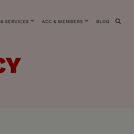
& SERVICES
ACC & MEMBERS
BLOG
estigates
Purpose
gotiates
Team & Board
gulates
Expert Centers
CY
imulates
Our Members
ACC in pictures