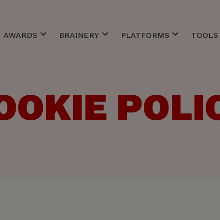
AWARDS
BRAINERY
PLATFORMS
TOOLS 
Best of Awards
Client Service
CommCareers
ACC Inv
EFFIE
Creative
CommToZero
ACC Ne
MM Agency of the Year
Finance
Custo
ACC Re
OOKIE POLI
r Meetings
Belgian Marketing Awards
Management
ACC St
ts Bars
Personal Skills
Strategy
Technology