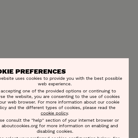
OKIE PREFERENCES
website uses cookies to provide you with the best possible
web experience.
 accepting one of the provided options or continuing to
se the website, you are consenting to the use of cookies
our web browser. For more information about our cookie
licy and the different types of cookies, please read the
cookie policy
.
se consult the "help" section of your internet browser or
it aboutcookies.org for more information on enabling and
disabling cookies.