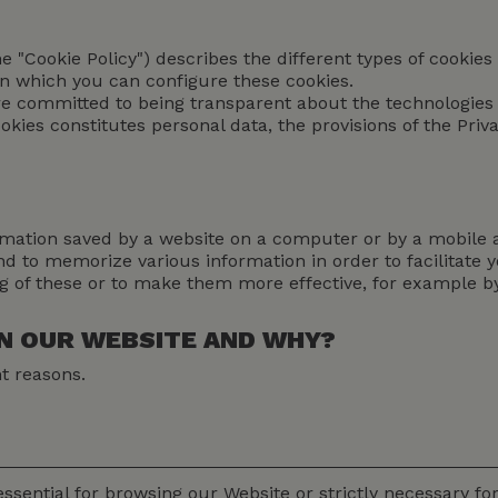
the "Cookie Policy") describes the different types of cooki
in which you can configure these cookies.
are committed to being transparent about the technologies
okies constitutes personal data, the provisions of the Pri
nformation saved by a website on a computer or by a mobile
 and to memorize various information in order to facilitate
ng of these or to make them more effective, for example 
ON OUR WEBSITE AND WHY?
nt reasons.
ssential for browsing our Website or strictly necessary for