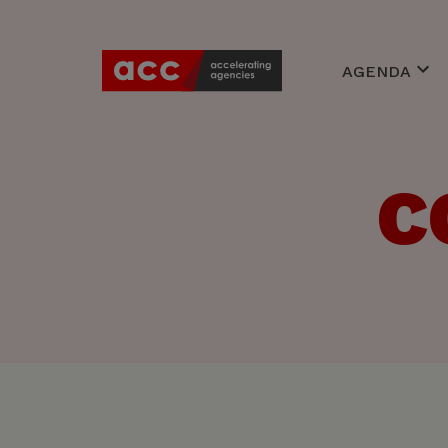
AGENDA
Awards
Events
Braineries
C
Expert Cente
Young Accoun