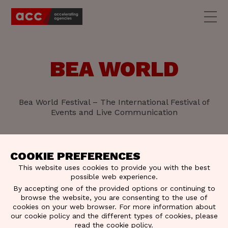
BEA WORLD
Bea World Festival – The International Festival of
Events and Live Communication
COOKIE PREFERENCES
This website uses cookies to provide you with the best
possible web experience.
By accepting one of the provided options or continuing to
browse the website, you are consenting to the use of
cookies on your web browser. For more information about
our cookie policy and the different types of cookies, please
read the
cookie policy
.