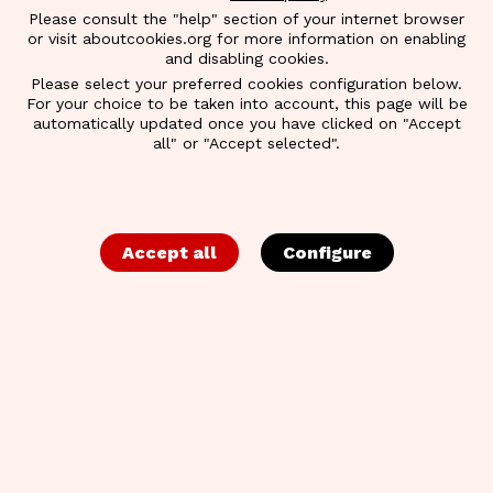
Please consult the "help" section of your internet browser
or visit aboutcookies.org for more information on enabling
and disabling cookies.
Please select your preferred cookies configuration below.
For your choice to be taken into account, this page will be
automatically updated once you have clicked on "Accept
all" or "Accept selected".
BACK TO OVERVIEW
BEA WORLD
Accept all
Configure
Bea World Festival is the essential meeting place
and networking event for the international event
community. Three inspiring days full of creativity,
networking opportunities, knowledge transfer and
destination experiences culminate in the
ceremonies celebrating the winners of the Best
Event Awards and Best Location Awards.