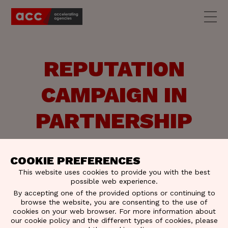
REPUTATION
CAMPAIGN IN
PARTNERSHIP
WITH
COOKIE PREFERENCES
TRUSTMEDIA
This website uses cookies to provide you with the best
possible web experience.
By accepting one of the provided options or continuing to
browse the website, you are consenting to the use of
Together with Trustmedia and FamousGrey we
cookies on your web browser. For more information about
want to empower decision-makers with impactful
our cookie policy and the different types of cookies, please
communication.