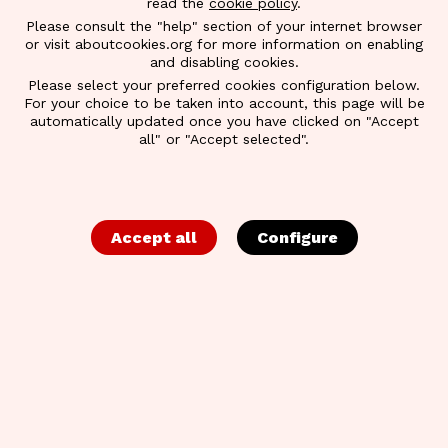
read the
cookie policy
.
Please consult the "help" section of your internet browser
or visit aboutcookies.org for more information on enabling
and disabling cookies.
Please select your preferred cookies configuration below.
For your choice to be taken into account, this page will be
automatically updated once you have clicked on "Accept
all" or "Accept selected".
Accept all
Configure