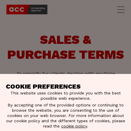
SALES &
PURCHASE TERMS
To simplify for clients dealing with multiple
agencies, ACC has a standardized set of Sales &
Purchase terms, signed "ACC."
COOKIE PREFERENCES
This website uses cookies to provide you with the best
possible web experience.
By accepting one of the provided options or continuing to
browse the website, you are consenting to the use of
cookies on your web browser. For more information about
our cookie policy and the different types of cookies, please
read the
cookie policy
.