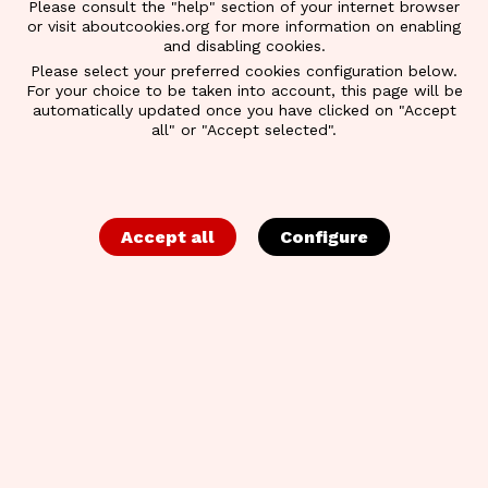
Please consult the "help" section of your internet browser
or visit aboutcookies.org for more information on enabling
and disabling cookies.
Please select your preferred cookies configuration below.
For your choice to be taken into account, this page will be
automatically updated once you have clicked on "Accept
all" or "Accept selected".
Accept all
Configure
BACK TO OVERVIEW
SALES & PURCHASE