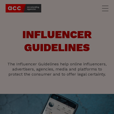
INFLUENCER
GUIDELINES
The Influencer Guidelines help online influencers,
advertisers, agencies, media and platforms to
protect the consumer and to offer legal certainty.