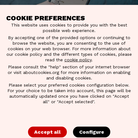
COOKIE PREFERENCES
This website uses cookies to provide you with the best
possible web experience.
By accepting one of the provided options or continuing to
browse the website, you are consenting to the use of
cookies on your web browser. For more information about
our cookie policy and the different types of cookies, please
read the
cookie policy
.
Please consult the "help" section of your internet browser
or visit aboutcookies.org for more information on enabling
and disabling cookies.
Please select your preferred cookies configuration below.
For your choice to be taken into account, this page will be
BACK TO OVERVIEW
automatically updated once you have clicked on "Accept
all" or "Accept selected".
INFLUENCER
GUIDELINES
Accept all
Configure