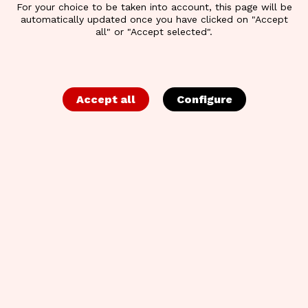
For your choice to be taken into account, this page will be
automatically updated once you have clicked on "Accept
all" or "Accept selected".
Accept all
Configure
BACK TO OVERVIEW
CREATIVE STRATEGY
NIGHT | SLIDES &