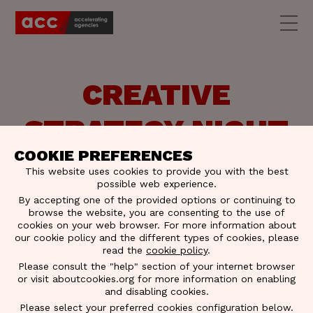
CREATIVE
STRATEGY NIGHT
COOKIE PREFERENCES
| SLIDES &
This website uses cookies to provide you with the best
possible web experience.
PICTURES
By accepting one of the provided options or continuing to
browse the website, you are consenting to the use of
cookies on your web browser. For more information about
our cookie policy and the different types of cookies, please
read the
cookie policy
.
Please consult the "help" section of your internet browser
or visit aboutcookies.org for more information on enabling
and disabling cookies.
Please select your preferred cookies configuration below.